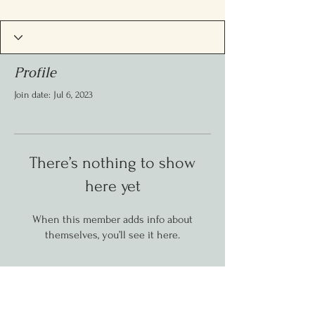
Profile
Join date: Jul 6, 2023
There’s nothing to show
here yet
When this member adds info about
themselves, you’ll see it here.