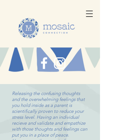
Releasing the confusing thoughts
and the overwhelming feelings that
you hold inside as a parent is
scientifically proven to reduce your
stress level. Having an individual
recieve and validate and empathize
with those thoughts and feelings can
put you in a place of peace.