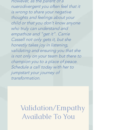
However, as the parent of a
nuerodivergent you often feel that it
is wrong to share your negative
thoughts and feelings about your
child or that you don't know anyone
who truly can understand and
empathize and "get it". Carrie
Cassell not only gets it, but she
honestly takes joy in listening,
validating and ensuring you that she
is not only on your team but there to
champion you to a place of peace.
Schedule a call today with her to
jumpstart your journey of
transformation.
Validation/Empathy
Available To You