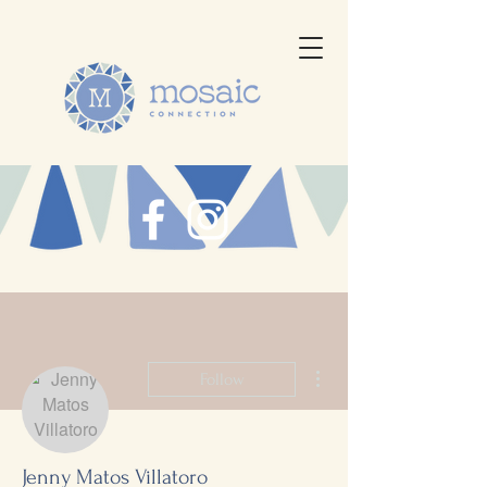
More actions
Follow
Jenny Matos Villatoro