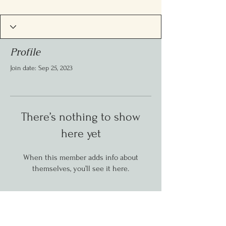
Profile
Join date: Sep 25, 2023
There’s nothing to show
here yet
When this member adds info about
themselves, you’ll see it here.