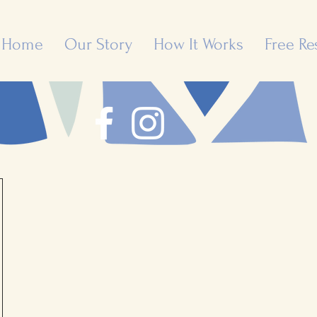
Home
Our Story
How It Works
Free Re