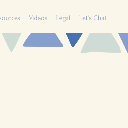
sources
Videos
Legal
Let's Chat