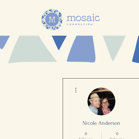
More actions
Nicole Anderson
0
0