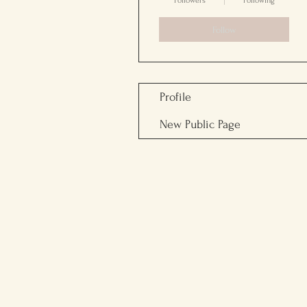
Followers
Following
Follow
Profile
New Public Page