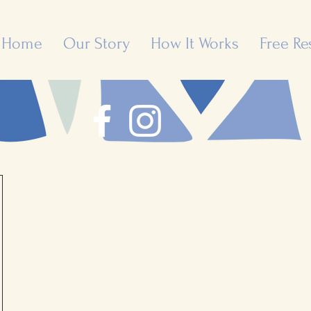
Home
Our Story
How It Works
Free Re