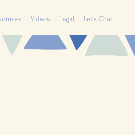
sources
Videos
Legal
Let's Chat