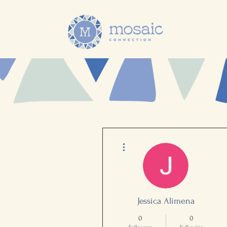
More actions
Jessica Alimena
0
0