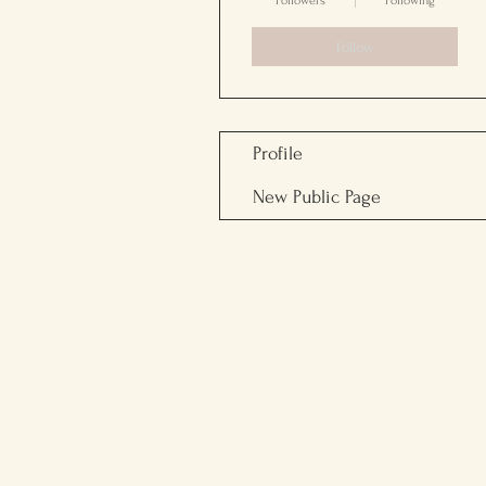
Followers
Following
Follow
Profile
New Public Page