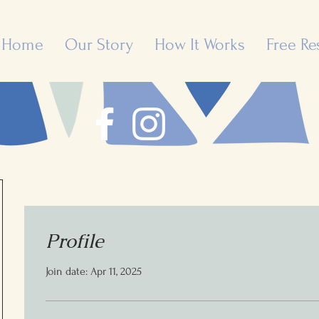
Home
Our Story
How It Works
Free Re
Profile
Join date: Apr 11, 2025