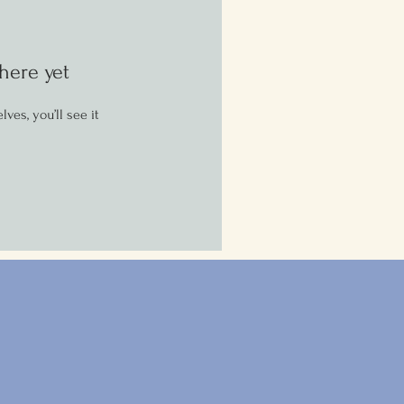
here yet
es, you’ll see it