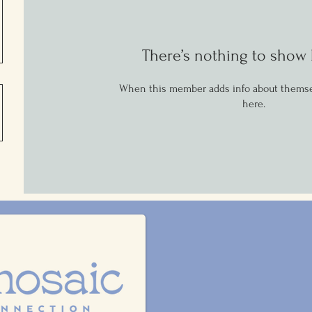
There’s nothing to show 
When this member adds info about themselv
here.