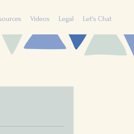
sources
Videos
Legal
Let's Chat