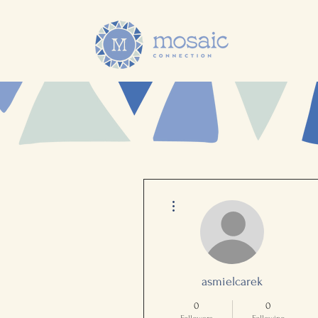
More actions
asmielcarek
0
0