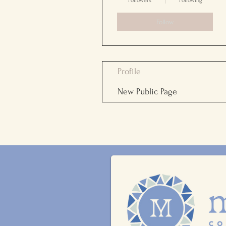
Followers
Following
Follow
Profile
New Public Page