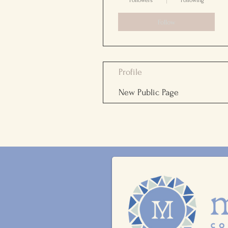
Followers
Following
Follow
Profile
New Public Page