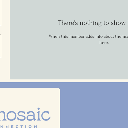
There’s nothing to show 
When this member adds info about themselv
here.