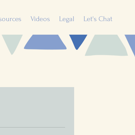
sources
Videos
Legal
Let's Chat