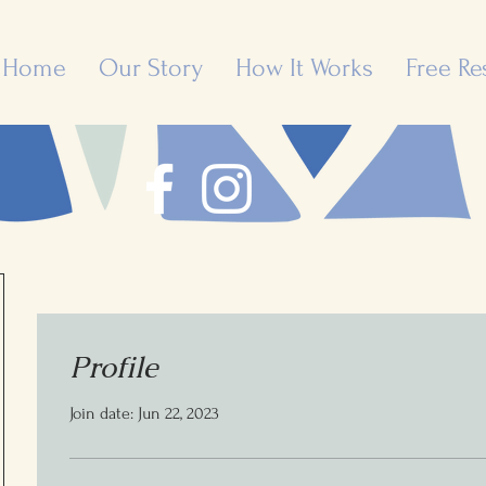
Home
Our Story
How It Works
Free Re
Profile
Join date: Jun 22, 2023