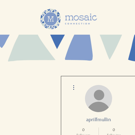
More actions
aprilfmullin
0
0