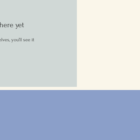
here yet
es, you’ll see it