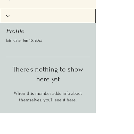
Profile
Join date: Jun 16, 2025
There’s nothing to show
here yet
When this member adds info about
themselves, you’ll see it here.